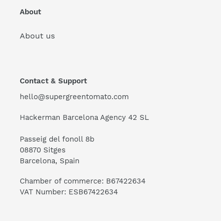
About
About us
Contact & Support
hello@supergreentomato.com
Hackerman Barcelona Agency 42 SL
Passeig del fonoll 8b
08870 Sitges
Barcelona, Spain
Chamber of commerce: B67422634
VAT Number: ESB67422634