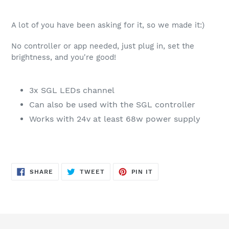
A lot of you have been asking for it, so we made it:)
No controller or app needed, just plug in, set the
brightness, and you're good!
3x SGL LEDs channel
Can also be used with the SGL controller
Works with 24v at least 68w power supply
SHARE
TWEET
PIN
SHARE
TWEET
PIN IT
ON
ON
ON
FACEBOOK
TWITTER
PINTEREST