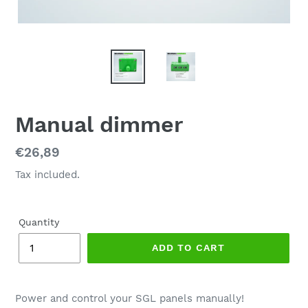
Manual dimmer
Regular
€26,89
price
Tax included.
Quantity
ADD TO CART
Power and control your SGL panels manually!