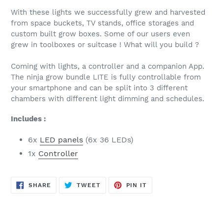
With these lights we successfully grew and harvested
from space buckets, TV stands, office storages and
custom built grow boxes. Some of our users even
grew in toolboxes or suitcase ! What will you build ?
Coming with lights, a controller and a companion App.
The ninja grow bundle LITE is fully controllable from
your smartphone and can be split into 3 different
chambers with different light dimming and schedules.
Includes :
6x
LED panels
(6x 36 LEDs)
1x
Controller
SHARE
TWEET
PIN
SHARE
TWEET
PIN IT
ON
ON
ON
FACEBOOK
TWITTER
PINTEREST