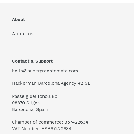
About
About us
Contact & Support
hello@supergreentomato.com
Hackerman Barcelona Agency 42 SL
Passeig del fonoll 8b
08870 Sitges
Barcelona, Spain
Chamber of commerce: B67422634
VAT Number: ESB67422634