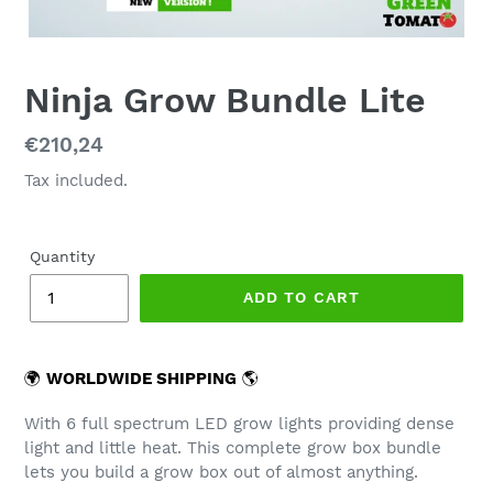
Ninja Grow Bundle Lite
Regular
€210,24
price
Tax included.
Quantity
ADD TO CART
🌍
WORLDWIDE SHIPPING
🌎
With 6 full spectrum LED grow lights providing dense
light and little heat. This complete grow box bundle
lets you build a grow box out of almost anything.