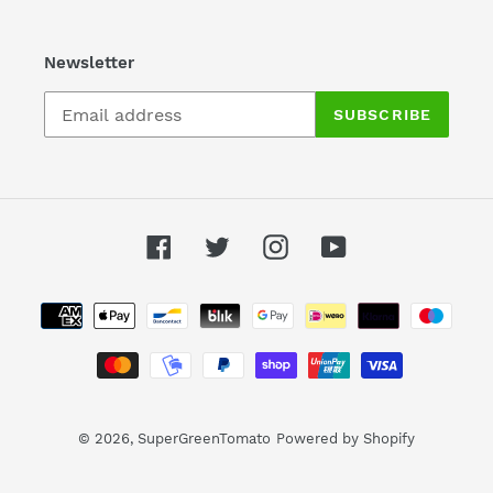
Newsletter
SUBSCRIBE
Facebook
Twitter
Instagram
YouTube
Payment
methods
© 2026,
SuperGreenTomato
Powered by Shopify